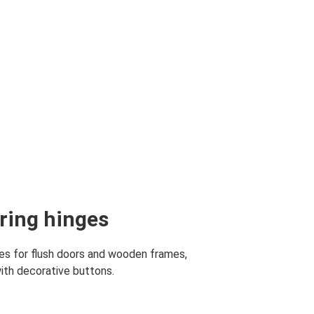
aring hinges
ges for flush doors and wooden frames,
with decorative buttons.