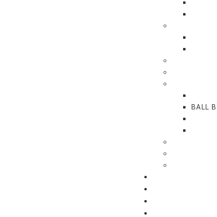
PROJE
REPLA
GLASS DOO
GLASS
FITTI
CONCEALED
ALUMINUM 
BUTT HING
SLIDIN
BALL 
LIFT-O
HINGE
HARDWARE
CONNECT
TECHNICAL
PRODUCT FINDE
DOWNLOADS
REFERENCES
CONTACT