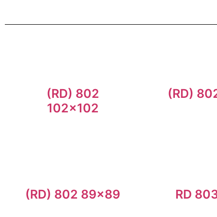
(RD) 802
(RD) 80
102×102
(RD) 802 89×89
RD 80