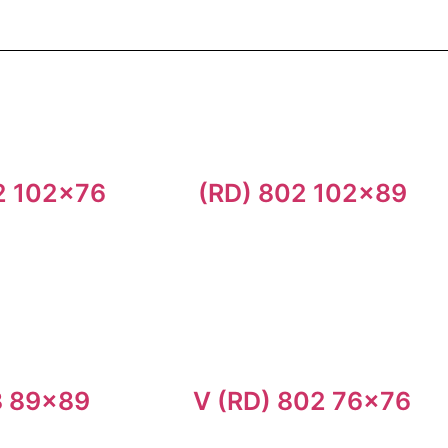
2 102×76
(RD) 802 102×89
3 89×89
V (RD) 802 76×76