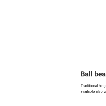
Y & PRODUCTION
 & SUSTAINABILITY
Ball be
Traditional hin
available also 