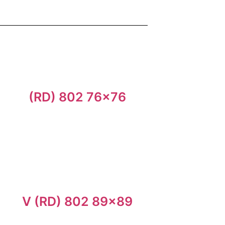
(RD) 802 76×76
V (RD) 802 89×89