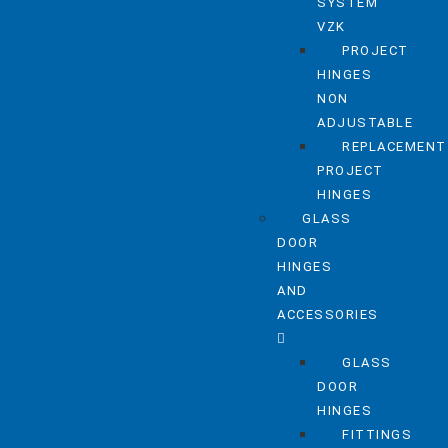
SYSTEM
VZK
PROJECT
HINGES
NON
ADJUSTABLE
REPLACEMENT
PROJECT
HINGES
GLASS
DOOR
HINGES
AND
ACCESSORIES
GLASS
DOOR
HINGES
FITTINGS