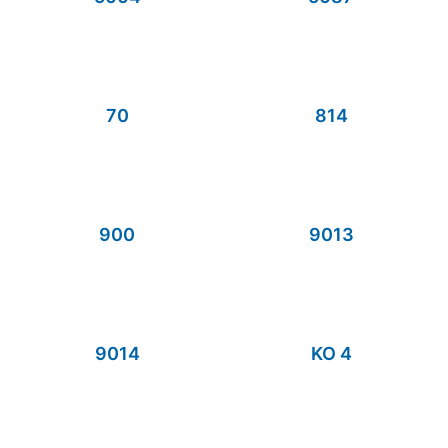
70
814
900
9013
9014
KO 4