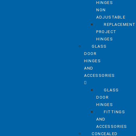
HINGES
NON
ADJUSTABLE
REPLACEMENT
PROJECT
HINGES
GLASS
DOOR
HINGES
AND
ACCESSORIES
GLASS
DOOR
HINGES
FITTINGS
AND
ACCESSORIES
CONCEALED