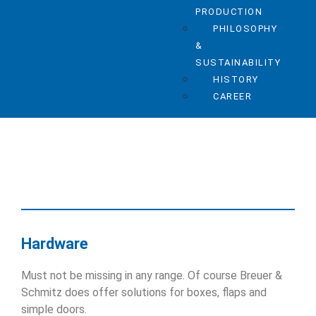
PRODUCTION
PHILOSOPHY
&
SUSTAINABILITY
HISTORY
CAREER
Hardware
Must not be missing in any range. Of course Breuer &
Schmitz does offer solutions for boxes, flaps and
simple doors.