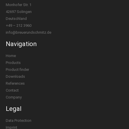
Monhofer Str. 1
42697 Solingen
Deutschland
+49 – 212 3960
info@breuerundschmitz.de
Navigation
Home
Products
Product finder
Downloads
References
Contact
Company
Legal
Data Protection
Imprint