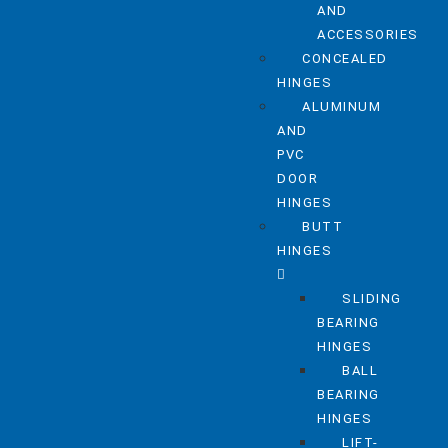
AND
ACCESSORIES
CONCEALED
HINGES
ALUMINUM
AND
PVC
DOOR
HINGES
BUTT
HINGES
SLIDING
BEARING
HINGES
BALL
BEARING
HINGES
LIFT-