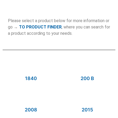
Please select a product below for more information or
go →
TO PRODUCT FINDER
, where you can search for
a product according to your needs.
1840
200 B
2008
2015