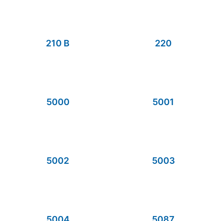
210 B
220
5000
5001
5002
5003
5004
5087