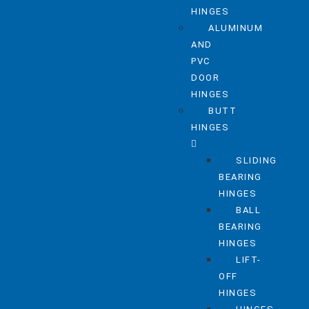
HINGES
ALUMINUM
AND
PVC
DOOR
HINGES
BUTT
HINGES
SLIDING
BEARING
HINGES
BALL
BEARING
HINGES
LIFT-
OFF
HINGES