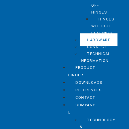
OFF
HINGES
HINGES
WITHOUT
BEARINGS
HARDWARE
CONNECT
TECHNICAL
INFORMATION
PRODUCT
FINDER
DOWNLOADS
REFERENCES
CONTACT
COMPANY
TECHNOLOGY
&