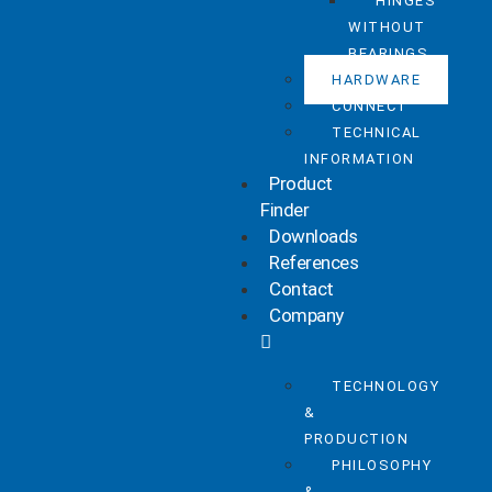
HINGES
WITHOUT
BEARINGS
HARDWARE
CONNECT
TECHNICAL
INFORMATION
Product
Finder
Downloads
References
Contact
Company
TECHNOLOGY
&
PRODUCTION
PHILOSOPHY
&