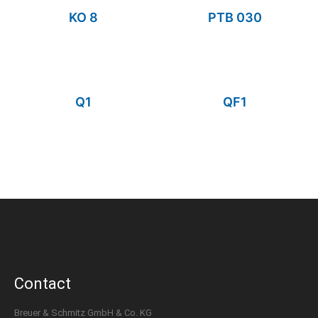
KO 8
PTB 030
Q1
QF1
Contact
Breuer & Schmitz GmbH & Co. KG