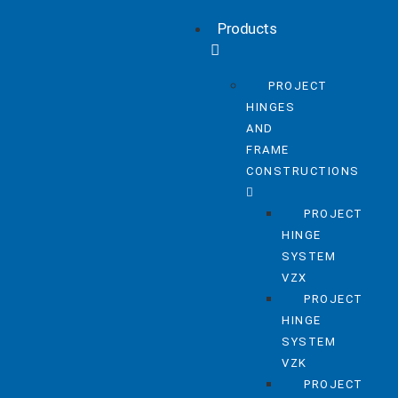
Products
PROJECT
HINGES
AND
FRAME
CONSTRUCTIONS
PROJECT
HINGE
SYSTEM
VZX
PROJECT
HINGE
SYSTEM
VZK
PROJECT