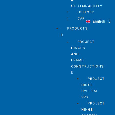
SUSTAINABILITY
HISTORY
Deutsch
CAREER
English
Nederlands
PRODUCTS
PROJECT
HINGES
AND
FRAME
CONSTRUCTIONS
PROJECT
HINGE
SYSTEM
VZX
PROJECT
HINGE