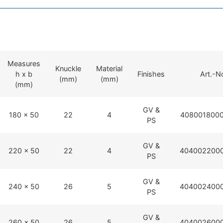
Measures
Knuckle
Material
h x b
Finishes
Art.-N
(mm)
(mm)
(mm)
GV &
180 x 50
22
4
4080018000
PS
GV &
220 x 50
22
4
4040022000
PS
GV &
240 x 50
26
5
4040024000
PS
GV &
260 x 50
26
5
4040026000