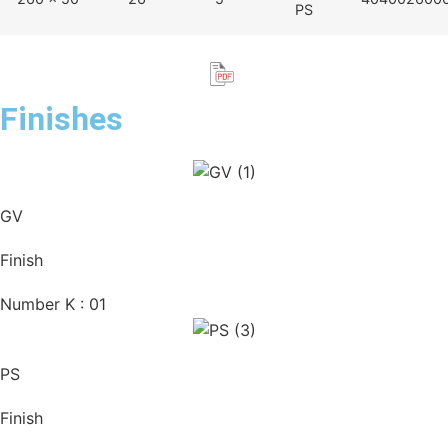
PS
Finishes
GV
Finish
Number K : 01
PS
Finish