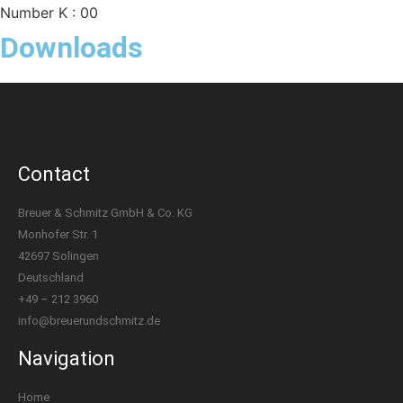
Number K : 00
Downloads
Contact
Breuer & Schmitz GmbH & Co. KG
Monhofer Str. 1
42697 Solingen
Deutschland
+49 – 212 3960
info@breuerundschmitz.de
Navigation
Home