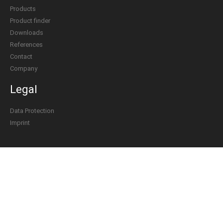
Products
Product finder
Downloads
References
Contact
Company
Legal
Data Protection
Imprint