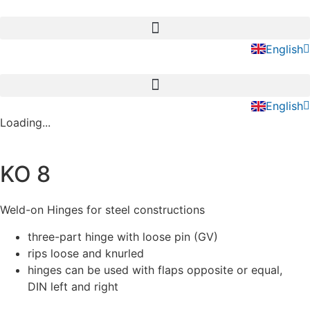
Skip
to
Deutsch
content
English
Nederla
Deutsch
English
Nederla
Loading...
KO 8
Weld-on Hinges for steel constructions
three-part hinge with loose pin (GV)
rips loose and knurled
hinges can be used with flaps opposite or equal,
DIN left and right