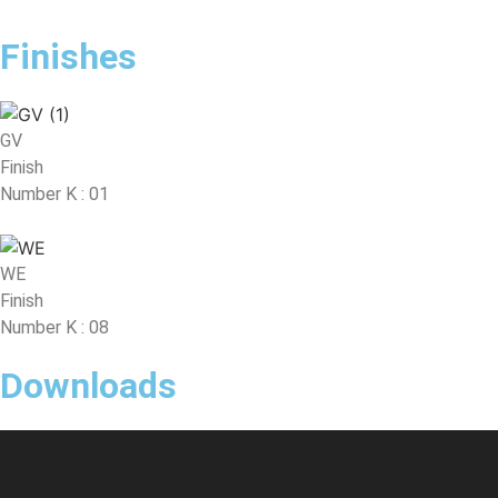
Finishes
GV
Finish
Number K : 01
WE
Finish
Number K : 08
Downloads