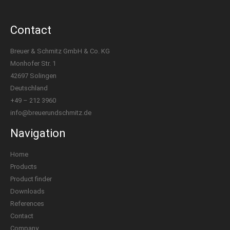
Contact
Breuer & Schmitz GmbH & Co. KG
Monhofer Str. 1
42697 Solingen
Deutschland
+49 – 212 3960
info@breuerundschmitz.de
Navigation
Home
Products
Product finder
Downloads
References
Contact
Company