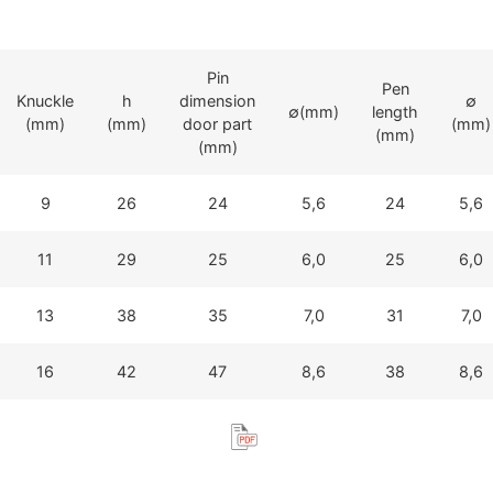
Pin
Pen
Knuckle
h
dimension
∅
∅(mm)
length
(mm)
(mm)
door part
(mm)
(mm)
(mm)
9
26
24
5,6
24
5,6
11
29
25
6,0
25
6,0
13
38
35
7,0
31
7,0
16
42
47
8,6
38
8,6