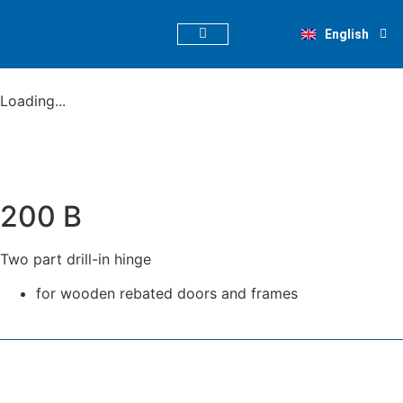
Deutsch
English
Nederlands
PRODUCT FINDER
Loading...
200 B
Two part drill-in hinge
for wooden rebated doors and frames