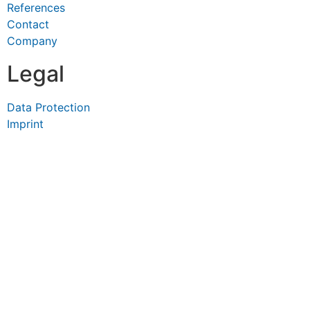
References
Contact
Company
Legal
Data Protection
Imprint