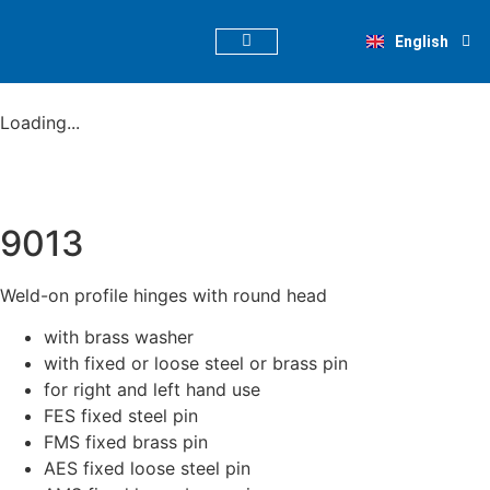
Deutsch
English
Nederlands
PRODUCT FINDER
Loading...
9013
Weld-on profile hinges with round head
with brass washer
with fixed or loose steel or brass pin
for right and left hand use
FES fixed steel pin
FMS fixed brass pin
AES fixed loose steel pin