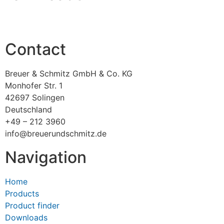
Contact
Breuer & Schmitz GmbH & Co. KG
Monhofer Str. 1
42697 Solingen
Deutschland
+49 – 212 3960
info@breuerundschmitz.de
Navigation
Home
Products
Product finder
Downloads