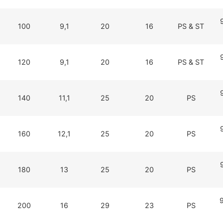
100
9,1
20
16
PS & ST
120
9,1
20
16
PS & ST
140
11,1
25
20
PS
160
12,1
25
20
PS
180
13
25
20
PS
200
16
29
23
PS