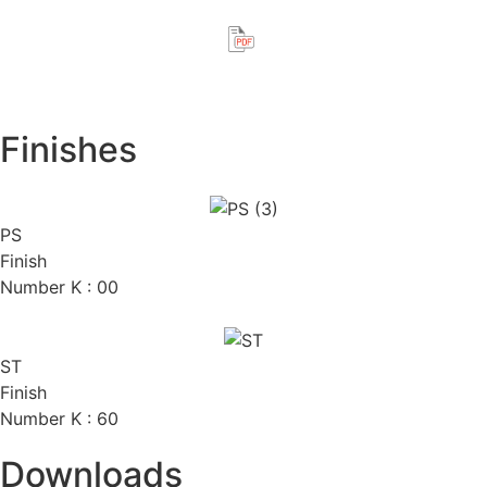
Finishes
PS
Finish
Number K : 00
ST
Finish
Number K : 60
Downloads