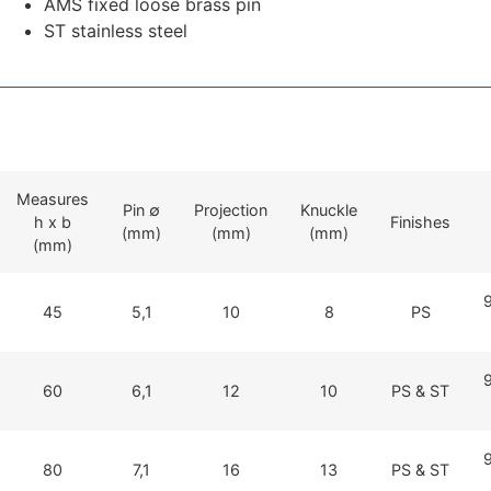
AMS fixed loose brass pin
ST stainless steel
Measures
Pin ∅
Projection
Knuckle
h x b
Finishes
(mm)
(mm)
(mm)
(mm)
45
5,1
10
8
PS
60
6,1
12
10
PS & ST
80
7,1
16
13
PS & ST