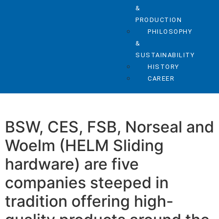
&
PRODUCTION
PHILOSOPHY
&
SUSTAINABILITY
HISTORY
CAREER
BSW, CES, FSB, Norseal and
Woelm (HELM Sliding
hardware) are five
companies steeped in
tradition offering high-