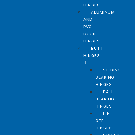
HINGES
ALUMINUM
AND
PVC
DOOR
HINGES
BUTT
HINGES
SLIDING
BEARING
HINGES
BALL
BEARING
HINGES
LIFT-
OFF
HINGES