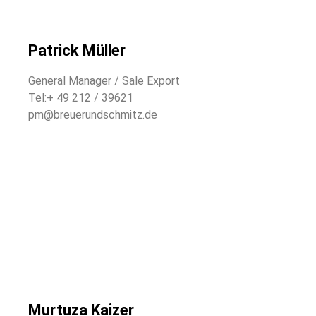
Patrick Müller
General Manager / Sale Export
Tel:+ 49 212 / 39621
pm@breuerundschmitz.de
Murtuza Kaizer