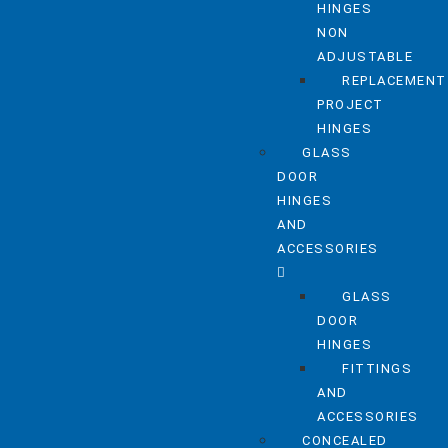
HINGES
NON
ADJUSTABLE
REPLACEMENT
PROJECT
HINGES
GLASS
DOOR
HINGES
AND
ACCESSORIES
GLASS
DOOR
HINGES
FITTINGS
AND
ACCESSORIES
CONCEALED