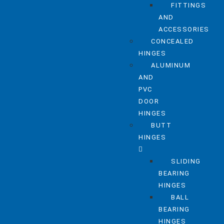
FITTINGS
AND
ACCESSORIES
CONCEALED
HINGES
ALUMINUM
AND
PVC
DOOR
HINGES
BUTT
HINGES
SLIDING
BEARING
HINGES
BALL
BEARING
HINGES