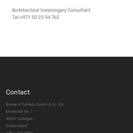
Architectural Ironmongery Consultant
Tel:+971 50 25 94 762
Contact
Breuer & Schmitz GmbH & Co. KG
Monhofer Str. 1
42697 Solingen
Deutschland
+49 – 212 3960