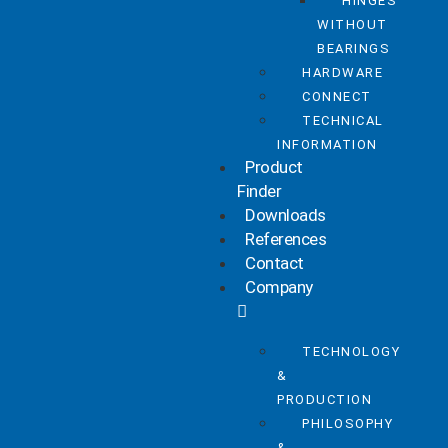
HINGES
WITHOUT
BEARINGS
HARDWARE
CONNECT
TECHNICAL
INFORMATION
Product
Finder
Downloads
References
Contact
Company
TECHNOLOGY
&
PRODUCTION
PHILOSOPHY
&