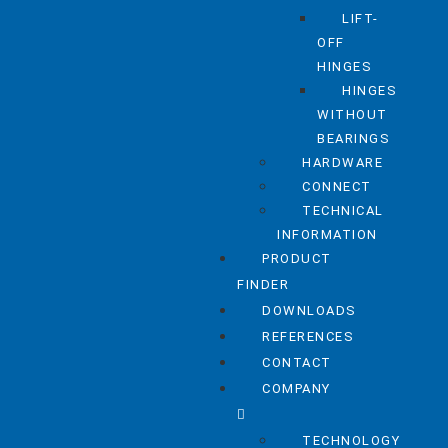
LIFT-
OFF
HINGES
HINGES
WITHOUT
BEARINGS
HARDWARE
CONNECT
TECHNICAL
INFORMATION
PRODUCT
FINDER
DOWNLOADS
REFERENCES
CONTACT
COMPANY
TECHNOLOGY