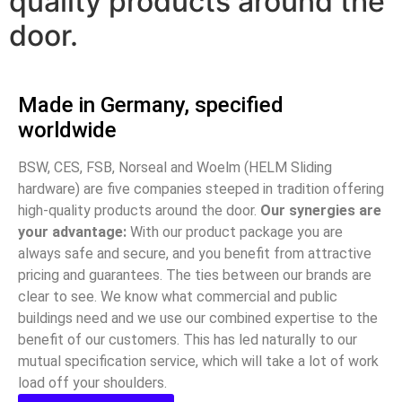
quality products around the
door.
Made in Germany, specified
worldwide
BSW, CES, FSB, Norseal and Woelm (HELM Sliding
hardware) are five companies steeped in tradition offering
high-quality products around the door.
Our synergies are
your advantage:
With our product package you are
always safe and secure, and you benefit from attractive
pricing and guarantees. The ties between our brands are
clear to see. We know what commercial and public
buildings need and we use our combined expertise to the
benefit of our customers. This has led naturally to our
mutual specification service, which will take a lot of work
load off your shoulders.