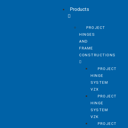
Products
PROJECT
HINGES
AND
FRAME
CONSTRUCTIONS
PROJECT
HINGE
SYSTEM
VZX
PROJECT
HINGE
SYSTEM
VZK
PROJECT