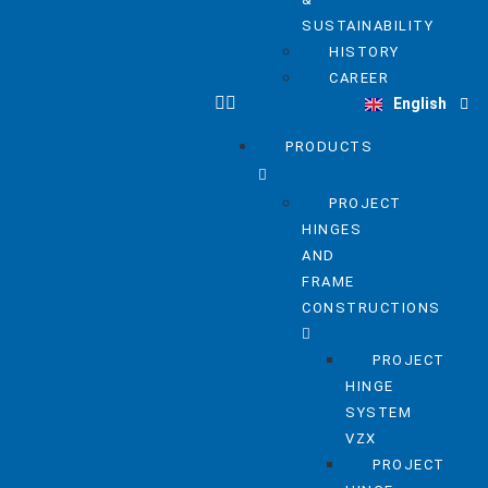
SUSTAINABILITY
HISTORY
Deutsch
CAREER
English
Nederlands
PRODUCTS
PROJECT
HINGES
AND
FRAME
CONSTRUCTIONS
PROJECT
HINGE
SYSTEM
VZX
PROJECT