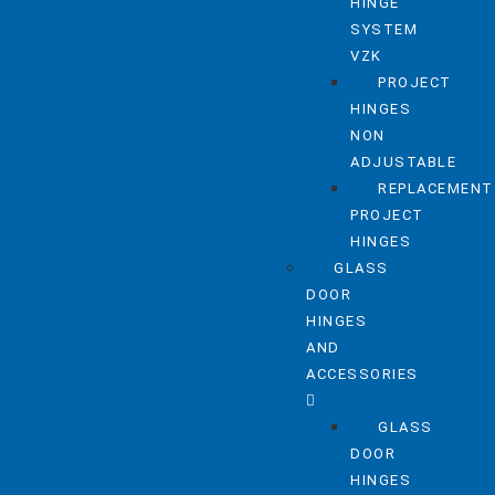
HINGE
SYSTEM
VZK
PROJECT
HINGES
NON
ADJUSTABLE
REPLACEMENT
PROJECT
HINGES
GLASS
DOOR
HINGES
AND
ACCESSORIES
GLASS
DOOR
HINGES