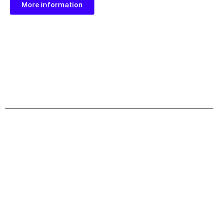
More information