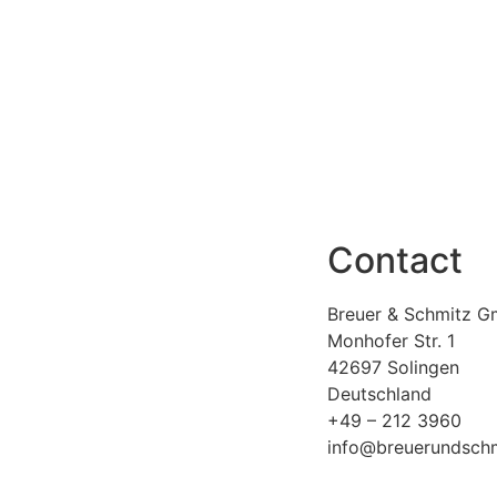
Contact
Breuer & Schmitz G
Monhofer Str. 1
42697 Solingen
Deutschland
+49 – 212 3960
info@breuerundschm