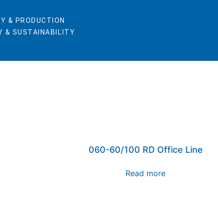
Y & PRODUCTION
 & SUSTAINABILITY
060-60/100 RD Office Line
Read more