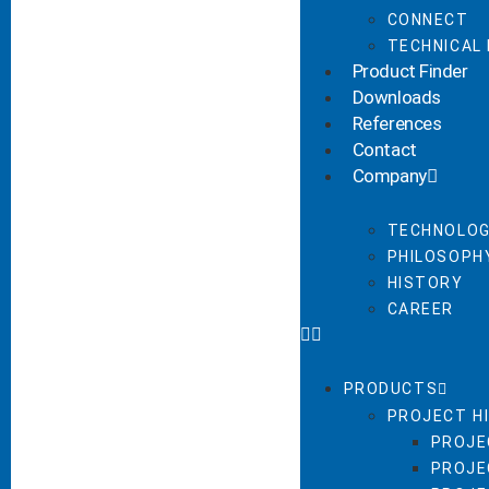
CONNECT
TECHNICAL
Product Finder
Downloads
References
Contact
Company
TECHNOLOG
PHILOSOPHY
HISTORY
CAREER
PRODUCTS
PROJECT H
PROJE
PROJE