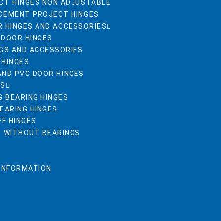
CT HINGES NON ADJUSTABLE
CEMENT PROJECT HINGES
R HINGES AND ACCESSORIES
 DOOR HINGES
NGS AND ACCESSORIES
 HINGES
AND PVC DOOR HINGES
ES
G BEARING HINGES
BEARING HINGES
FF HINGES
S WITHOUT BEARINGS
 INFORMATION
R