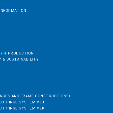
 INFORMATION
Y & PRODUCTION
 & SUSTAINABILITY
INGES AND FRAME CONSTRUCTIONS
CT HINGE SYSTEM VZX
CT HINGE SYSTEM VZK