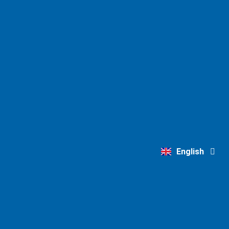
Deutsch
English
Nederlands