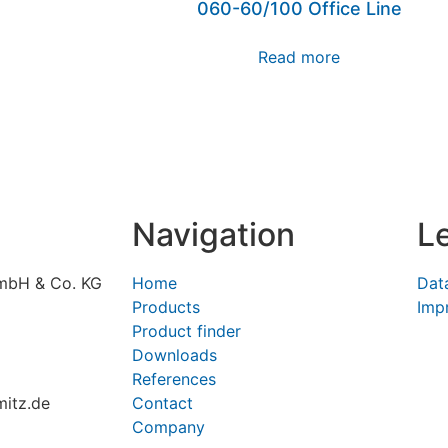
060-60/100 Office Line
Read more
Navigation
L
mbH & Co. KG
Home
Dat
Products
Impr
Product finder
Downloads
References
itz.de
Contact
Company