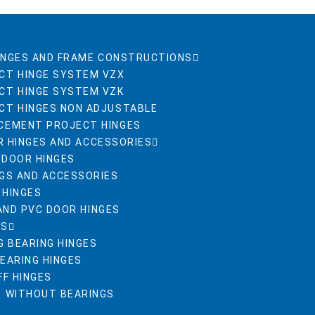
INGES AND FRAME CONSTRUCTIONS
CT HINGE SYSTEM VZX
CT HINGE SYSTEM VZK
CT HINGES NON ADJUSTABLE
CEMENT PROJECT HINGES
R HINGES AND ACCESSORIES
 DOOR HINGES
NGS AND ACCESSORIES
 HINGES
AND PVC DOOR HINGES
ES
G BEARING HINGES
BEARING HINGES
FF HINGES
S WITHOUT BEARINGS