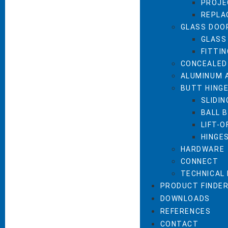
PROJE
REPLA
GLASS DOO
GLASS
FITTI
CONCEALED
ALUMINUM 
BUTT HING
SLIDIN
BALL 
LIFT-O
HINGE
HARDWARE
CONNECT
TECHNICAL
PRODUCT FINDE
DOWNLOADS
REFERENCES
CONTACT