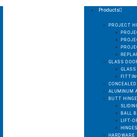
Products
PROJECT H
PROJE
PROJE
PROJE
REPLA
GLASS DOO
GLASS
FITTI
CONCEALED
ALUMINUM 
BUTT HING
SLIDIN
BALL 
LIFT-O
HINGE
HARDWARE