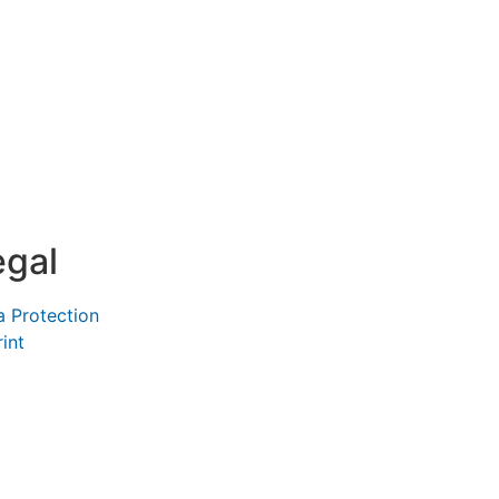
egal
a Protection
int