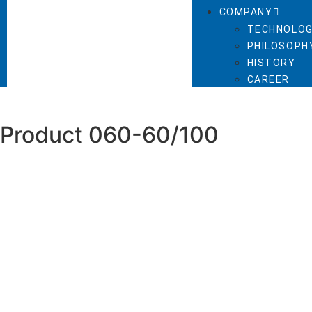
COMPANY
TECHNOLOG
PHILOSOPHY
HISTORY
CAREER
Product 060-60/100