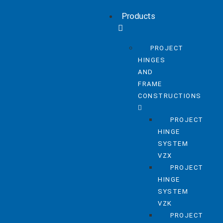
Products
PROJECT
HINGES
AND
FRAME
CONSTRUCTIONS
PROJECT
HINGE
SYSTEM
VZX
PROJECT
HINGE
SYSTEM
VZK
PROJECT