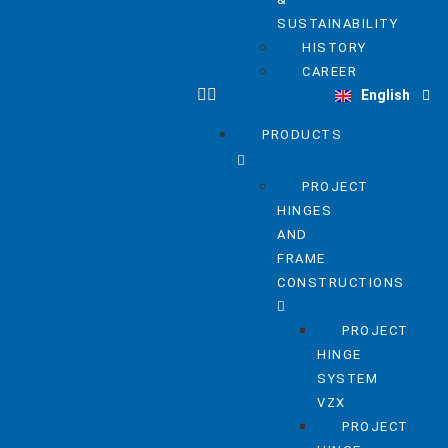
SUSTAINABILITY
HISTORY
Deutsch
CAREER
English
Nederlands
PRODUCTS
PROJECT
HINGES
AND
FRAME
CONSTRUCTIONS
PROJECT
HINGE
SYSTEM
VZX
PROJECT