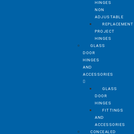
HINGES
NON
ADJUSTABLE
REPLACEMENT
PROJECT
HINGES
GLASS
DOOR
HINGES
AND
ACCESSORIES
GLASS
DOOR
HINGES
FITTINGS
AND
ACCESSORIES
CONCEALED