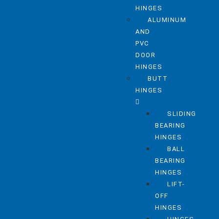
HINGES
ALUMINUM
AND
PVC
DOOR
HINGES
BUTT
HINGES
SLIDING
BEARING
HINGES
BALL
BEARING
HINGES
LIFT-
OFF
HINGES