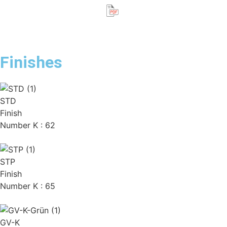
Finishes
STD
Finish
Number K : 62
STP
Finish
Number K : 65
GV-K