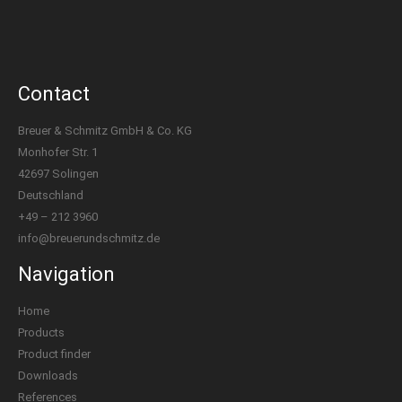
Contact
Breuer & Schmitz GmbH & Co. KG
Monhofer Str. 1
42697 Solingen
Deutschland
+49 – 212 3960
info@breuerundschmitz.de
Navigation
Home
Products
Product finder
Downloads
References