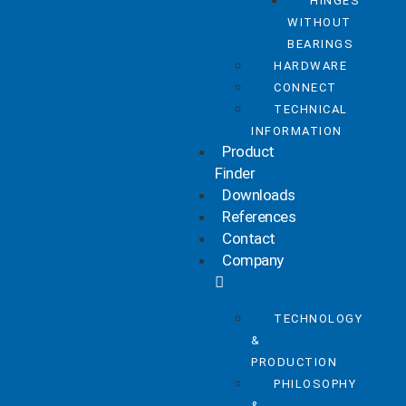
HINGES
WITHOUT
BEARINGS
HARDWARE
CONNECT
TECHNICAL
INFORMATION
Product
Finder
Downloads
References
Contact
Company
TECHNOLOGY
&
PRODUCTION
PHILOSOPHY
&