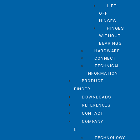
LIFT-
OFF
HINGES
HINGES
WITHOUT
BEARINGS
HARDWARE
CONNECT
TECHNICAL
INFORMATION
PRODUCT
FINDER
DOWNLOADS
REFERENCES
CONTACT
COMPANY
TECHNOLOGY