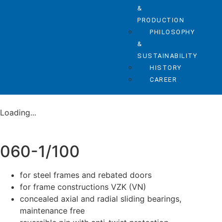
&
PRODUCTION
PHILOSOPHY
&
SUSTAINABILITY
HISTORY
CAREER
Loading...
060-1/100
for steel frames and rebated doors
for frame constructions VZK (VN)
concealed axial and radial sliding bearings,
maintenance free