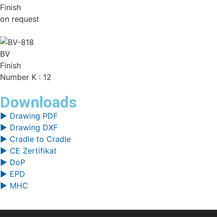
Finish
on request
BV
Finish
Number K : 12
Downloads
▶ Drawing PDF
▶ Drawing DXF
▶ Cradle to Cradle
▶ CE Zertifikat
▶ DoP
▶ EPD
▶ MHC