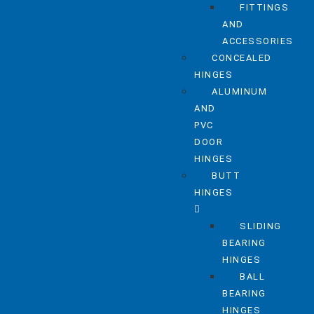
FITTINGS
AND
ACCESSORIES
CONCEALED
HINGES
ALUMINUM
AND
PVC
DOOR
HINGES
BUTT
HINGES
SLIDING
BEARING
HINGES
BALL
BEARING
HINGES