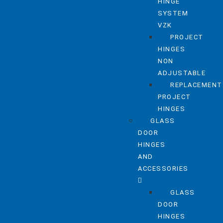
HINGE
SYSTEM
VZK
PROJECT
HINGES
NON
ADJUSTABLE
REPLACEMENT
PROJECT
HINGES
GLASS
DOOR
HINGES
AND
ACCESSORIES
GLASS
DOOR
HINGES