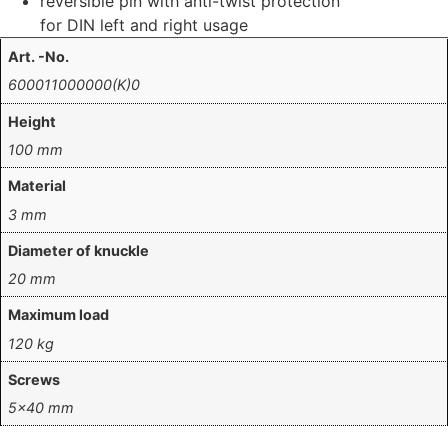
reversible pin with anti-twist protection
for DIN left and right usage
Art. -No.
600011000000(K)0
Height
100 mm
Material
3 mm
Diameter of knuckle
20 mm
Maximum load
120 kg
Screws
5×40 mm