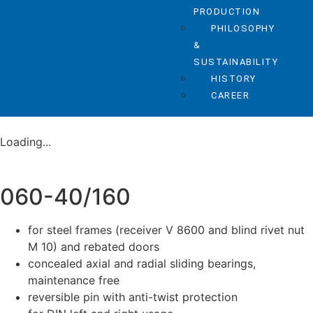
PRODUCTION
PHILOSOPHY
&
SUSTAINABILITY
HISTORY
CAREER
Loading...
060-40/160
for steel frames (receiver V 8600 and blind rivet nut
M 10) and rebated doors
concealed axial and radial sliding bearings,
maintenance free
reversible pin with anti-twist protection