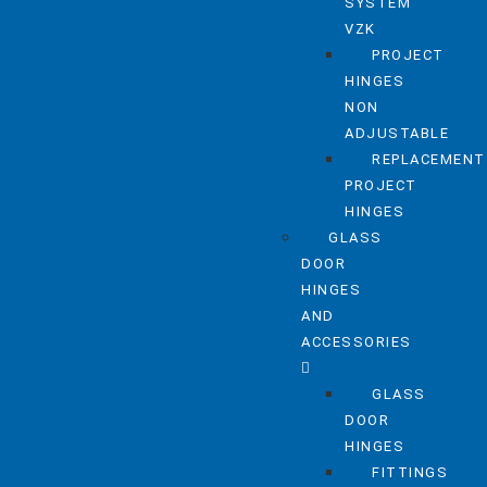
SYSTEM
VZK
PROJECT
HINGES
NON
ADJUSTABLE
REPLACEMENT
PROJECT
HINGES
GLASS
DOOR
HINGES
AND
ACCESSORIES
GLASS
DOOR
HINGES
FITTINGS