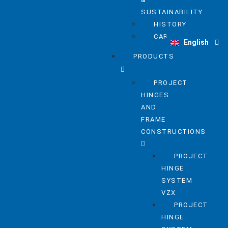
SUSTAINABILITY
HISTORY
Deutsch
CAREER
English
Nederlands
PRODUCTS
PROJECT
HINGES
AND
FRAME
CONSTRUCTIONS
PROJECT
HINGE
SYSTEM
VZX
PROJECT
HINGE