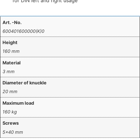
for DIN left and right usage
Art. -No.
600401600000(K)0
Height
160 mm
Material
3 mm
Diameter of knuckle
20 mm
Maximum load
160 kg
Screws
5×40 mm