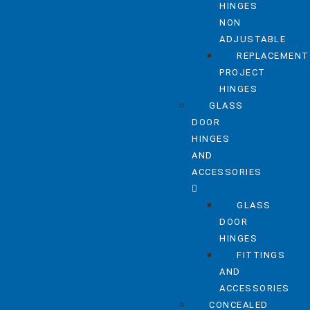
HINGES
NON
ADJUSTABLE
REPLACEMENT
PROJECT
HINGES
GLASS
DOOR
HINGES
AND
ACCESSORIES
GLASS
DOOR
HINGES
FITTINGS
AND
ACCESSORIES
CONCEALED