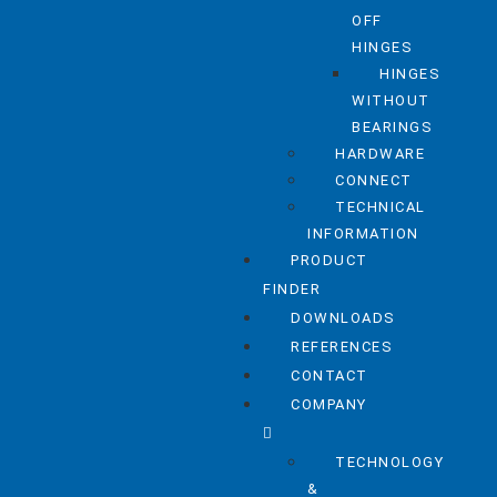
OFF
HINGES
HINGES
WITHOUT
BEARINGS
HARDWARE
CONNECT
TECHNICAL
INFORMATION
PRODUCT
FINDER
DOWNLOADS
REFERENCES
CONTACT
COMPANY
TECHNOLOGY
&