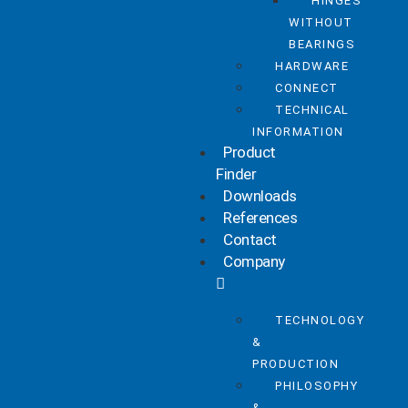
HINGES
WITHOUT
BEARINGS
HARDWARE
CONNECT
TECHNICAL
INFORMATION
Product
Finder
Downloads
References
Contact
Company
TECHNOLOGY
&
PRODUCTION
PHILOSOPHY
&