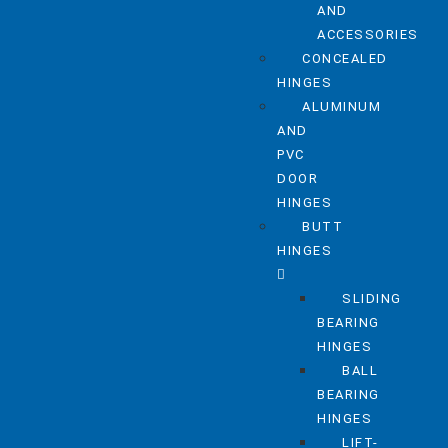
AND
ACCESSORIES
CONCEALED
HINGES
ALUMINUM
AND
PVC
DOOR
HINGES
BUTT
HINGES
SLIDING
BEARING
HINGES
BALL
BEARING
HINGES
LIFT-