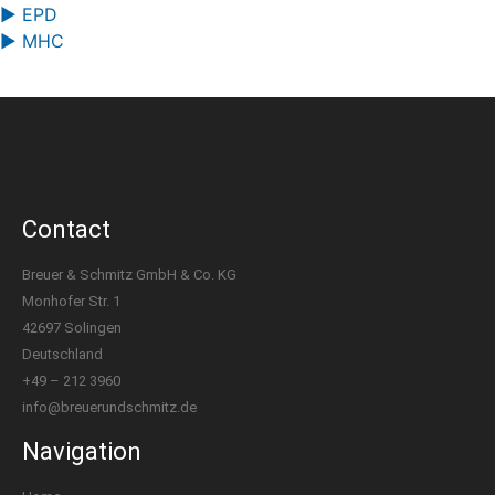
▶ EPD
▶ MHC
Contact
Breuer & Schmitz GmbH & Co. KG
Monhofer Str. 1
42697 Solingen
Deutschland
+49 – 212 3960
info@breuerundschmitz.de
Navigation