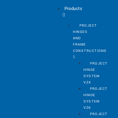
Products
PROJECT
HINGES
AND
FRAME
CONSTRUCTIONS
PROJECT
HINGE
SYSTEM
VZX
PROJECT
HINGE
SYSTEM
VZK
PROJECT