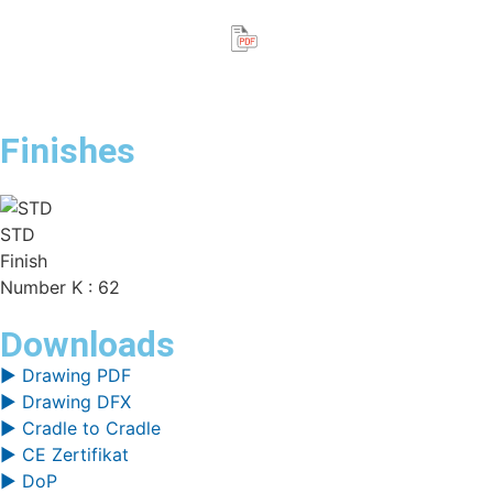
Finishes
STD
Finish
Number K : 62
Downloads
▶ Drawing PDF
▶ Drawing DFX
▶ Cradle to Cradle
▶ CE Zertifikat
▶ DoP