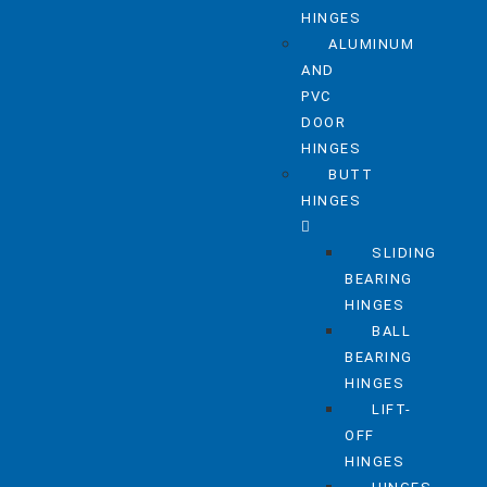
HINGES
ALUMINUM
AND
PVC
DOOR
HINGES
BUTT
HINGES
SLIDING
BEARING
HINGES
BALL
BEARING
HINGES
LIFT-
OFF
HINGES