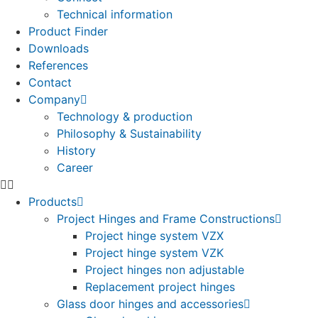
Technical information
Product Finder
Downloads
References
Contact
Company
Technology & production
Philosophy & Sustainability
History
Career
Products
Project Hinges and Frame Constructions
Project hinge system VZX
Project hinge system VZK
Project hinges non adjustable
Replacement project hinges
Glass door hinges and accessories