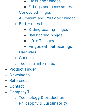
Glass door hinges
Fittings and accessories
Concealed hinges
Aluminum and PVC door hinges
Butt Hinges
Sliding bearing hinges
Ball bearing hinges
Lift-off hinges
Hinges without bearings
Hardware
Connect
Technical information
Product Finder
Downloads
References
Contact
Company
Technology & production
Philosophy & Sustainability