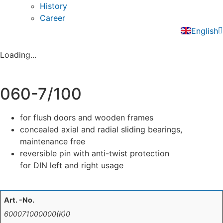
History
Career
Deutsch
English
Nederla
Loading...
060-7/100
for flush doors and wooden frames
concealed axial and radial sliding bearings,
maintenance free
reversible pin with anti-twist protection
for DIN left and right usage
Art. -No.
600071000000(K)0