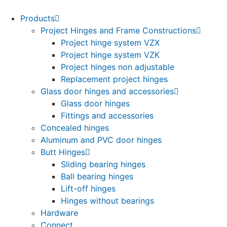
Products
Project Hinges and Frame Constructions
Project hinge system VZX
Project hinge system VZK
Project hinges non adjustable
Replacement project hinges
Glass door hinges and accessories
Glass door hinges
Fittings and accessories
Concealed hinges
Aluminum and PVC door hinges
Butt Hinges
Sliding bearing hinges
Ball bearing hinges
Lift-off hinges
Hinges without bearings
Hardware
Connect