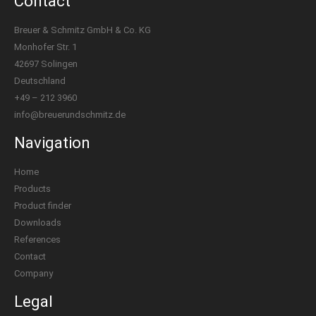
Contact
Breuer & Schmitz GmbH & Co. KG
Monhofer Str. 1
42697 Solingen
Deutschland
+49 – 212 3960
info@breuerundschmitz.de
Navigation
Home
Products
Product finder
Downloads
References
Contact
Company
Legal