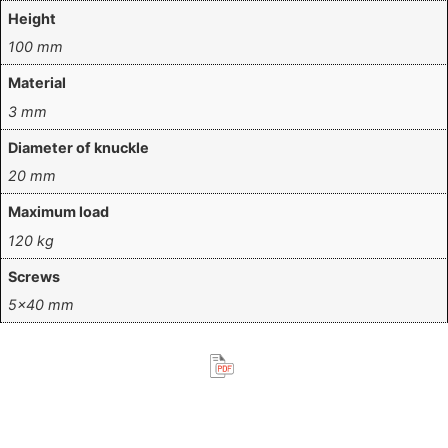
Height
100 mm
Material
3 mm
Diameter of knuckle
20 mm
Maximum load
120 kg
Screws
5×40 mm