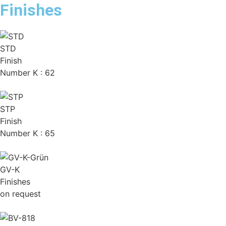
Finishes
STD
Finish
Number K : 62
STP
Finish
Number K : 65
GV-K
Finishes
on request