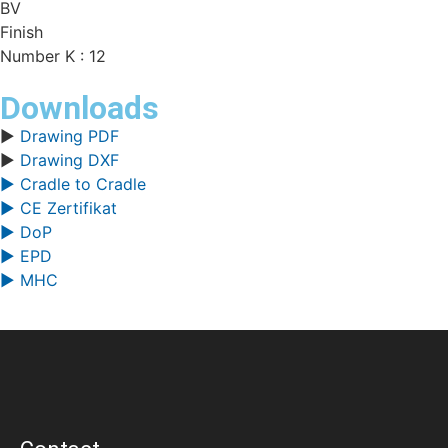
BV
Finish
Number K : 12
Downloads
▶
Drawing PDF
▶
Drawing DXF
▶ Cradle to Cradle
▶ CE Zertifikat
▶ DoP
▶ EPD
▶ MHC