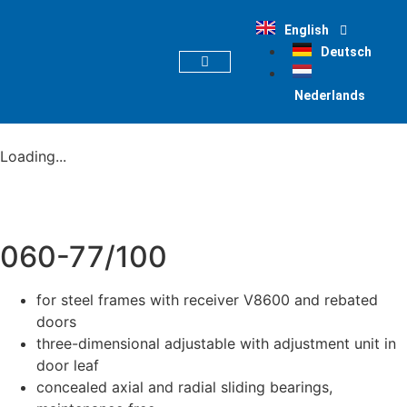
English
Deutsch
PRODUCT FINDER
Nederlands
Loading...
060-77/100
for steel frames with receiver V8600 and rebated
doors
three-dimensional adjustable with adjustment unit in
door leaf
concealed axial and radial sliding bearings,