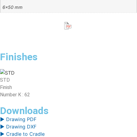
6×50 mm
Finishes
STD
Finish
Number K : 62
Downloads
▶ Drawing PDF
▶ Drawing DXF
▶ Cradle to Cradle