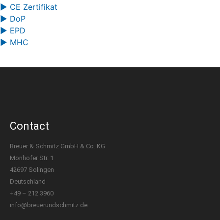
▶ CE Zertifikat
▶ DoP
▶ EPD
▶ MHC
Contact
Breuer & Schmitz GmbH & Co. KG
Monhofer Str. 1
42697 Solingen
Deutschland
+49 – 212 3960
info@breuerundschmitz.de