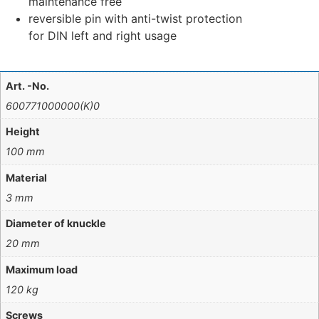
maintenance free
reversible pin with anti-twist protection
for DIN left and right usage
Art. -No.
600771000000(K)0
Height
100 mm
Material
3 mm
Diameter of knuckle
20 mm
Maximum load
120 kg
Screws