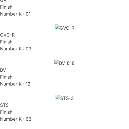
Finish
Number K : 01
GVC-R
Finish
Number K : 03
BV
Finish
Number K : 12
STS
Finish
Number K : 63