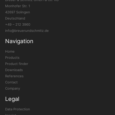
Monhofer Str. 1
42697 Solingen
Deutschland
+49 – 212 3960
info@breuerundschmitz.de
Navigation
Home
Products
Product finder
Downloads
References
Contact
Company
Legal
Data Protection