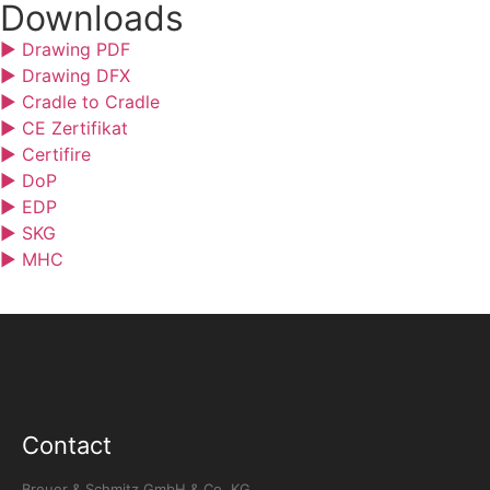
Downloads
▶ Drawing PDF
▶ Drawing DFX
▶ Cradle to Cradle
▶ CE Zertifikat
▶ Certifire
▶ DoP
▶ EDP
▶ SKG
▶ MHC
Contact
Breuer & Schmitz GmbH & Co. KG