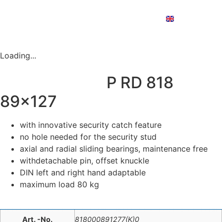
Deutsch
English
Nederlands
PRODUCT FINDER
Loading...
P RD 818
89×127
with innovative security catch feature
no hole needed for the security stud
axial and radial sliding bearings, maintenance free
withdetachable pin, offset knuckle
DIN left and right hand adaptable
maximum load 80 kg
Art. -No.
818000891277(K)0