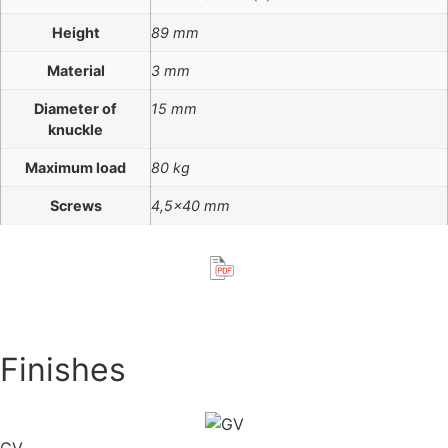
Height
89 mm
Material
3 mm
Diameter of
15 mm
knuckle
Maximum load
80 kg
Screws
4,5×40 mm
Finishes
GV