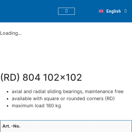
Deutsch
English
Nederlands
PRODUCT FINDER
Loading...
(RD) 804 102×102
axial and radial sliding bearings, maintenance free
available with square or rounded corners (RD)
maximum load 180 kg
Art. -No.