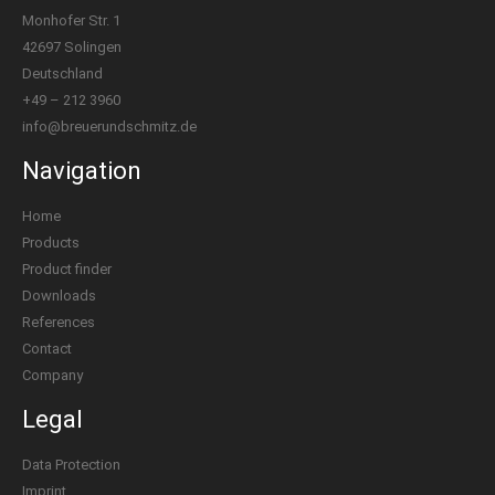
Monhofer Str. 1
42697 Solingen
Deutschland
+49 – 212 3960
info@breuerundschmitz.de
Navigation
Home
Products
Product finder
Downloads
References
Contact
Company
Legal
Data Protection
Imprint