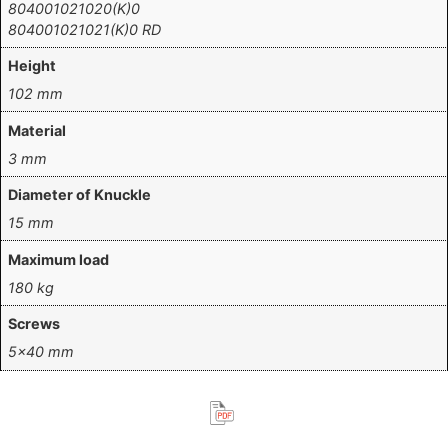
804001021020(K)0
804001021021(K)0 RD
Height
102 mm
Material
3 mm
Diameter of Knuckle
15 mm
Maximum load
180 kg
Screws
5×40 mm