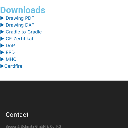
Downloads
▶ Drawing PDF
▶ Drawing DXF
▶ Cradle to Cradle
▶ CE Zertifikat
▶ DoP
▶ EPD
▶ MHC
▶Certifire
Contact
Breuer & Schmitz GmbH & Co. KG