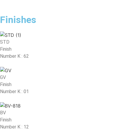
Finishes
STD
Finish
Number K : 62
GV
Finish
Number K : 01
BV
Finish
Number K : 12