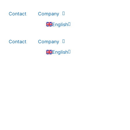
Contact
Company
Deutsch
English
Nederlands
Contact
Company
Deutsch
English
Nederlands