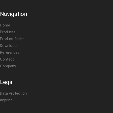
Navigation
Home
Products
Product finder
Downloads
References
Contact
Company
Legal
Data Protection
Imprint