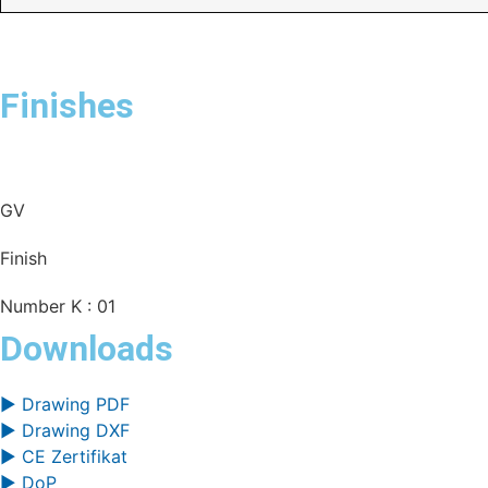
Finishes
GV
Finish
Number K : 01
Downloads
▶ Drawing PDF
▶ Drawing DXF
▶ CE Zertifikat
▶ DoP