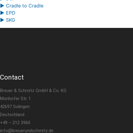
▶ Cradle to Cradle
▶ EPD
▶ SKG
Contact
Breuer & Schmitz GmbH & Co. KG
Monhofer Str. 1
42697 Solingen
Deutschland
+49 – 212 3960
info@breuerundschmitz.de