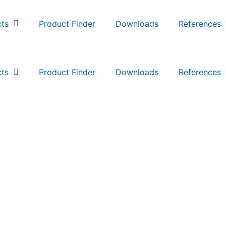
ts
Product Finder
Downloads
References
ts
Product Finder
Downloads
References