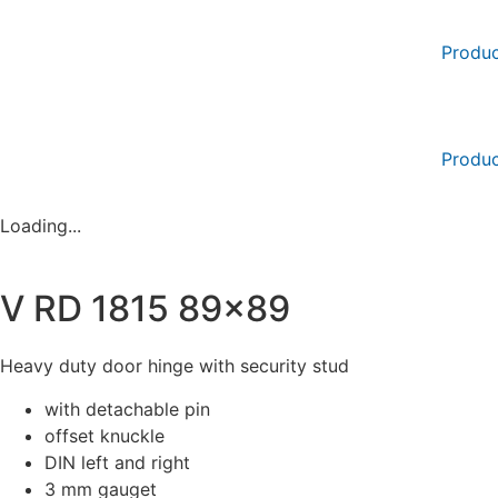
Skip
to
Produc
content
Produc
Loading...
V RD 1815 89×89
Heavy duty door hinge with security stud
with detachable pin
offset knuckle
DIN left and right
3 mm gauget