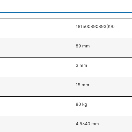
181500890893(K)0
89 mm
3 mm
15 mm
80 kg
4,5×40 mm