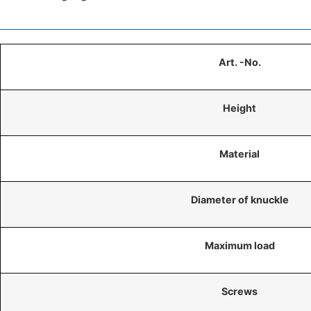
Art. -No.
Height
Material
Diameter of knuckle
Maximum load
Screws