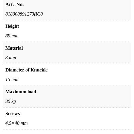
Art. -No.
818000891273(K)0
Height
89 mm
Material
3 mm
Diameter of Knuckle
15 mm
Maximum load
80 kg
Screws
4,5×40 mm