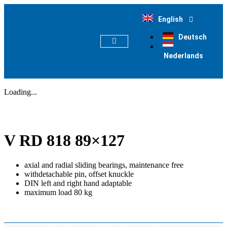
English
Deutsch
Nederlands
PRODUCT FINDER
Loading...
V RD 818 89×127
axial and radial sliding bearings, maintenance free
withdetachable pin, offset knuckle
DIN left and right hand adaptable
maximum load 80 kg