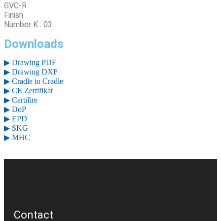
GVC-R
Finish
Number K : 03
Downloads
▶ Drawing PDF
▶ Drawing DXF
▶ Cradle to Cradle
▶ CE Zertifikat
▶ Certifire
▶ DoP
▶ EPD
▶ SKG
▶ MHC
Contact