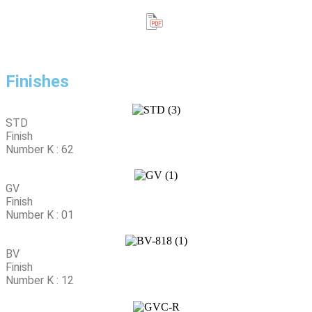
Finishes
STD
Finish
Number K : 62
GV
Finish
Number K : 01
BV
Finish
Number K : 12