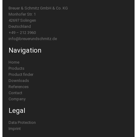
Breuer & Schmitz GmbH & Co. KG
Monhofer Str. 1
42697 Solingen
Deutschland
+49 – 212 3960
info@breuerundschmitz.de
Navigation
Home
Products
Product finder
Downloads
References
Contact
Company
Legal
Data Protection
Imprint