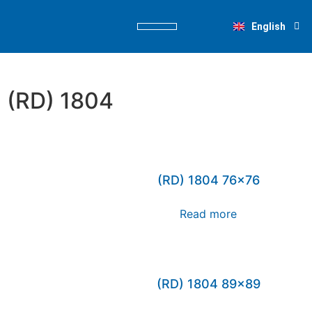
Deutsch
English
Nederlands
PRODUCT FINDER
(RD) 1804
(RD) 1804 76×76
Read more
(RD) 1804 89×89