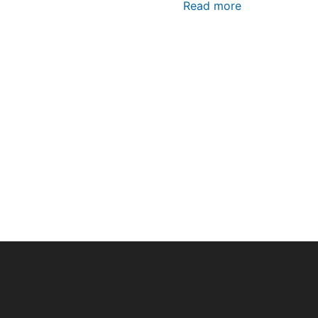
Read more