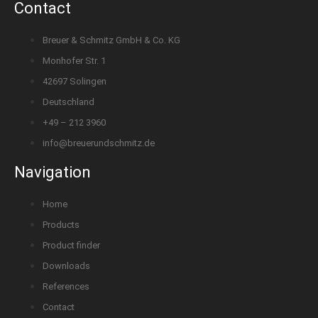
Contact
Breuer & Schmitz GmbH & Co. KG
Monhofer Str. 1
42697 Solingen
Deutschland
+49 – 212 3960
info@breuerundschmitz.de
Navigation
Home
Products
Product finder
Downloads
References
Contact