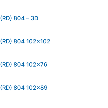
(RD) 804 – 3D
(RD) 804 102×102
(RD) 804 102×76
(RD) 804 102×89