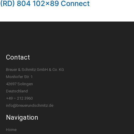
(RD) 804 102×89 Connect
Contact
Breuer & Schmitz GmbH & Co. KG
Monhofer Str. 1
42697 Solingen
Deutschland
+49 – 212 3960
info@breuerundschmitz.de
Navigation
Home