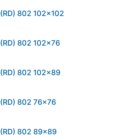
(RD) 802 102×102
(RD) 802 102×76
(RD) 802 102×89
(RD) 802 76×76
(RD) 802 89×89