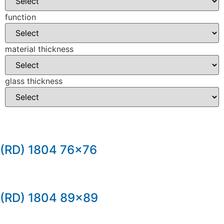
function
material thickness
glass thickness
(RD) 1804 76×76
(RD) 1804 89×89