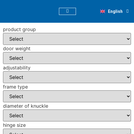
Deutsch
English
Nederlands
PRODUCT FINDER
product group
door weight
adjustability
frame type
diameter of knuckle
hinge size