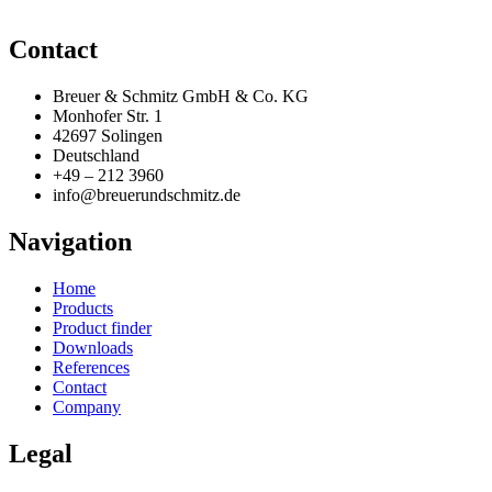
Contact
Breuer & Schmitz GmbH & Co. KG
Monhofer Str. 1
42697 Solingen
Deutschland
+49 – 212 3960
info@breuerundschmitz.de
Navigation
Home
Products
Product finder
Downloads
References
Contact
Company
Legal