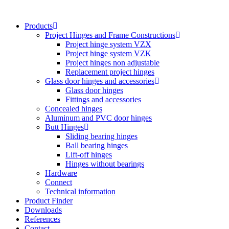
Skip
to
Products
content
Project Hinges and Frame Constructions
Project hinge system VZX
Project hinge system VZK
Project hinges non adjustable
Replacement project hinges
Glass door hinges and accessories
Glass door hinges
Fittings and accessories
Concealed hinges
Aluminum and PVC door hinges
Butt Hinges
Sliding bearing hinges
Ball bearing hinges
Lift-off hinges
Hinges without bearings
Hardware
Connect
Technical information
Product Finder
Downloads
References
Contact