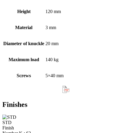
Height
120 mm
Material
3 mm
Diameter of knuckle
20 mm
Maximum load
140 kg
Screws
5×40 mm
Finishes
STD
Finish