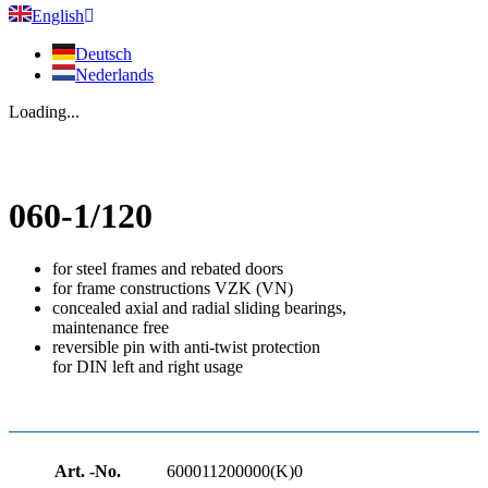
English
Deutsch
Nederlands
Loading...
060-1/120
for steel frames and rebated doors
for frame constructions VZK (VN)
concealed axial and radial sliding bearings,
maintenance free
reversible pin with anti-twist protection
for DIN left and right usage
Art. -No.
600011200000(K)0