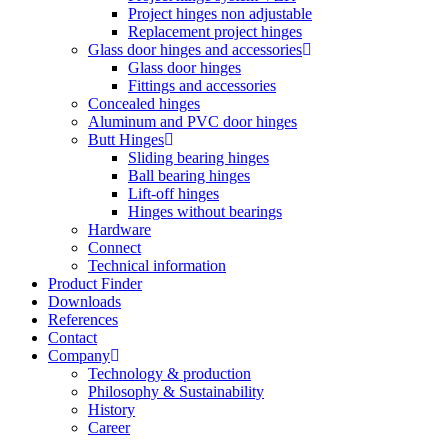
Project hinges non adjustable
Replacement project hinges
Glass door hinges and accessories
Glass door hinges
Fittings and accessories
Concealed hinges
Aluminum and PVC door hinges
Butt Hinges
Sliding bearing hinges
Ball bearing hinges
Lift-off hinges
Hinges without bearings
Hardware
Connect
Technical information
Product Finder
Downloads
References
Contact
Company
Technology & production
Philosophy & Sustainability
History
Career