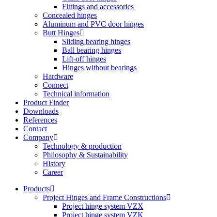
Fittings and accessories
Concealed hinges
Aluminum and PVC door hinges
Butt Hinges
Sliding bearing hinges
Ball bearing hinges
Lift-off hinges
Hinges without bearings
Hardware
Connect
Technical information
Product Finder
Downloads
References
Contact
Company
Technology & production
Philosophy & Sustainability
History
Career
Products
Project Hinges and Frame Constructions
Project hinge system VZX
Project hinge system VZK