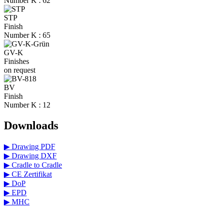
Number K : 62
STP
Finish
Number K : 65
GV-K
Finishes
on request
BV
Finish
Number K : 12
Downloads
▶ Drawing PDF
▶ Drawing DXF
▶ Cradle to Cradle
▶ CE Zertifikat
▶ DoP
▶ EPD
▶ MHC