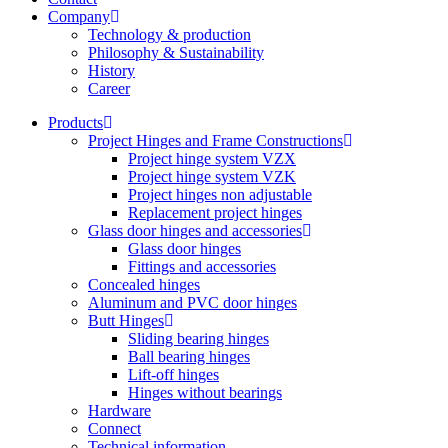
Company
Technology & production
Philosophy & Sustainability
History
Career
Products
Project Hinges and Frame Constructions
Project hinge system VZX
Project hinge system VZK
Project hinges non adjustable
Replacement project hinges
Glass door hinges and accessories
Glass door hinges
Fittings and accessories
Concealed hinges
Aluminum and PVC door hinges
Butt Hinges
Sliding bearing hinges
Ball bearing hinges
Lift-off hinges
Hinges without bearings
Hardware
Connect
Technical information