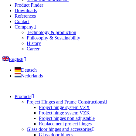
Product Finder
Downloads
References
Contact
Company
Technology & production
Philosophy & Sustainability
History
Career
English
Deutsch
Nederlands
Products
Project Hinges and Frame Constructions
Project hinge system VZX
Project hinge system VZK
Project hinges non adjustable
Replacement project hinges
Glass door hinges and accessories
Glass door hinges