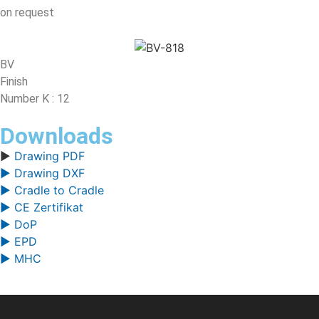
on request
BV
Finish
Number K : 12
Downloads
▶
Drawing PDF
▶ Drawing DXF
▶ Cradle to Cradle
▶ CE Zertifikat
▶ DoP
▶ EPD
▶ MHC