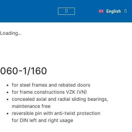
Deutsch
English
Nederlands
PRODUCT FINDER
Loading...
060-1/160
for steel frames and rebated doors
for frame constructions VZK (VN)
concealed axial and radial sliding bearings,
maintenance free
reversible pin with anti-twist protection
for DIN left and right usage