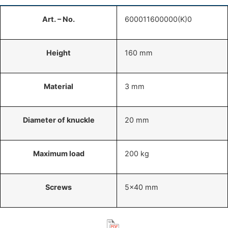
Art. – No.
600011600000(K)0
Height
160 mm
Material
3 mm
Diameter of knuckle
20 mm
Maximum load
200 kg
Screws
5×40 mm