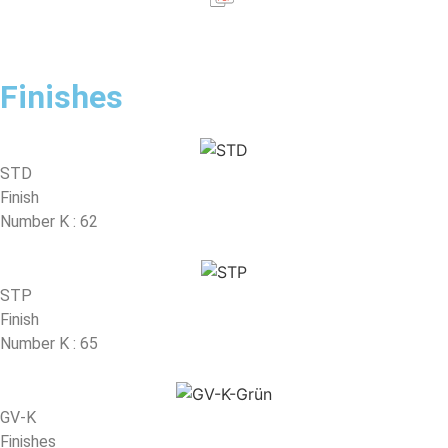
Finishes
STD
Finish
Number K : 62
STP
Finish
Number K : 65
GV-K
Finishes