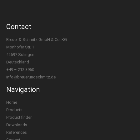
Contact
Breuer & Schmitz GmbH & Co. KG
Monhofer Str. 1
42697 Solingen
Deutschland
+49 – 212 3960
info@breuerundschmitz.de
Navigation
Home
Products
Product finder
Downloads
References
Contact