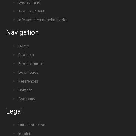
Deutschland
+49 – 212 3960
info@breuerundschmitz.de
Navigation
Home
Products
Product finder
Downloads
References
Contact
Company
Legal
Data Protection
Imprint