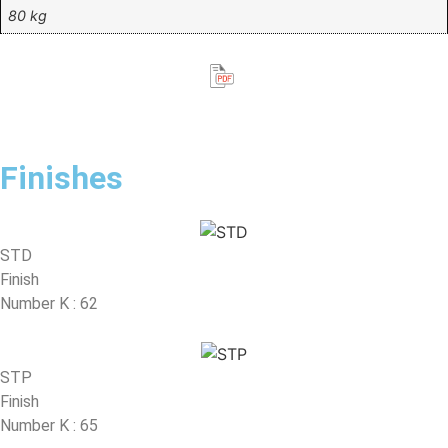
80 kg
Finishes
STD
Finish
Number K : 62
STP
Finish
Number K : 65