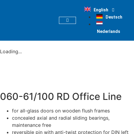
English
Deutsch
PRODUCT FINDER
Nederlands
Loading...
060-61/100 RD Office Line
for all-glass doors on wooden flush frames
concealed axial and radial sliding bearings,
maintenance free
reversible pin with anti-twist protection for DIN left