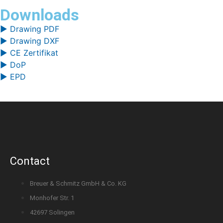
Downloads
▶ Drawing PDF
▶ Drawing DXF
▶ CE Zertifikat
▶ DoP
▶ EPD
Contact
Breuer & Schmitz GmbH & Co. KG
Monhofer Str. 1
42697 Solingen