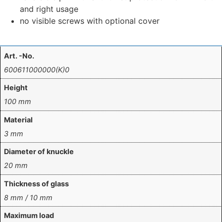
and right usage
no visible screws with optional cover
Art. -No.
600611000000(K)0
Height
100 mm
Material
3 mm
Diameter of knuckle
20 mm
Thickness of glass
8 mm / 10 mm
Maximum load