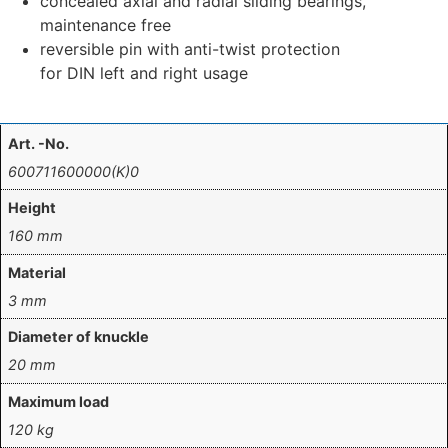
concealed axial and radial sliding bearings,
maintenance free
reversible pin with anti-twist protection
for DIN left and right usage
Art. -No.
600711600000(K)0
Height
160 mm
Material
3 mm
Diameter of knuckle
20 mm
Maximum load
120 kg