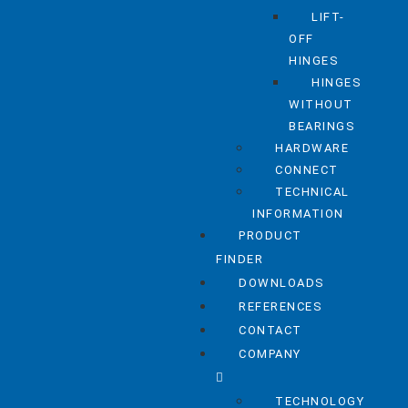
LIFT-
OFF
HINGES
HINGES
WITHOUT
BEARINGS
HARDWARE
CONNECT
TECHNICAL
INFORMATION
PRODUCT
FINDER
DOWNLOADS
REFERENCES
CONTACT
COMPANY
TECHNOLOGY