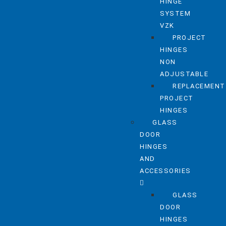
HINGE
SYSTEM
VZK
PROJECT
HINGES
NON
ADJUSTABLE
REPLACEMENT
PROJECT
HINGES
GLASS
DOOR
HINGES
AND
ACCESSORIES
GLASS
DOOR
HINGES