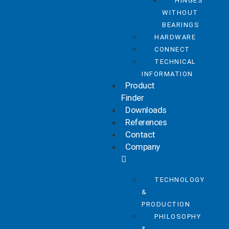
HINGES
WITHOUT
BEARINGS
HARDWARE
CONNECT
TECHNICAL
INFORMATION
Product
Finder
Downloads
References
Contact
Company
TECHNOLOGY
&
PRODUCTION
PHILOSOPHY
&