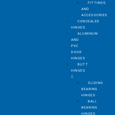
FITTINGS
AND
ACCESSORIES
CONCEALED
HINGES
ALUMINUM
AND
PVC
DOOR
HINGES
BUTT
HINGES
SLIDING
BEARING
HINGES
BALL
BEARING
HINGES