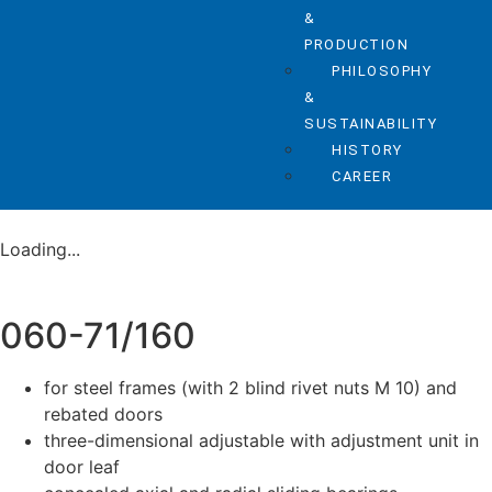
&
PRODUCTION
PHILOSOPHY
&
SUSTAINABILITY
HISTORY
CAREER
Loading...
060-71/160
for steel frames (with 2 blind rivet nuts M 10) and
rebated doors
three-dimensional adjustable with adjustment unit in
door leaf