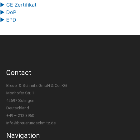
▶ CE Zertifikat
▶ DoP
▶ EPD
Contact
Breuer & Schmitz GmbH & Co. KG
Monhofer Str. 1
42697 Solingen
Deutschland
+49 – 212 3960
info@breuerundschmitz.de
Navigation