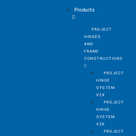
Products
PROJECT
HINGES
AND
FRAME
CONSTRUCTIONS
PROJECT
HINGE
SYSTEM
VZX
PROJECT
HINGE
SYSTEM
VZK
PROJECT