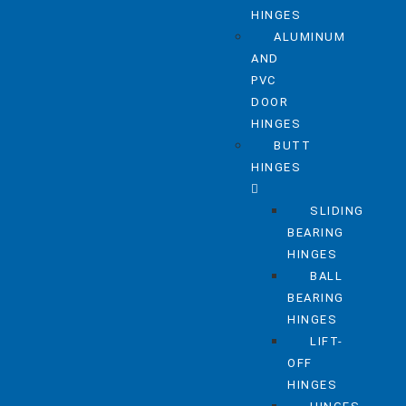
HINGES
ALUMINUM
AND
PVC
DOOR
HINGES
BUTT
HINGES
SLIDING
BEARING
HINGES
BALL
BEARING
HINGES
LIFT-
OFF
HINGES