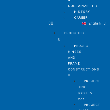
SUSTAINABILITY
HISTORY
Deutsch
CAREER
English
Nederlands
PRODUCTS
PROJECT
HINGES
AND
FRAME
CONSTRUCTIONS
PROJECT
HINGE
SYSTEM
VZX
PROJECT