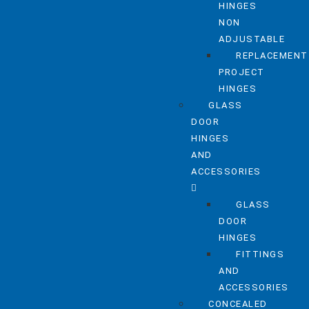
HINGES
NON
ADJUSTABLE
REPLACEMENT
PROJECT
HINGES
GLASS
DOOR
HINGES
AND
ACCESSORIES
GLASS
DOOR
HINGES
FITTINGS
AND
ACCESSORIES
CONCEALED