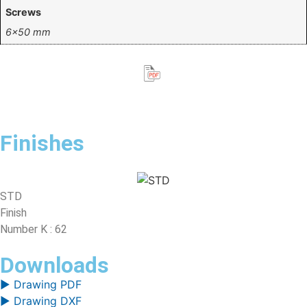
Screws
6×50 mm
Finishes
STD
Finish
Number K : 62
Downloads
▶ Drawing PDF
▶ Drawing DXF