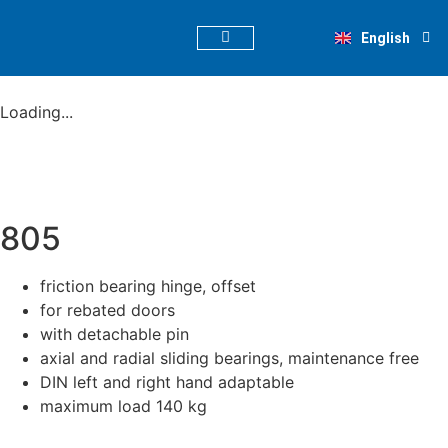
Deutsch
English
Nederlands
PRODUCT FINDER
Loading...
805
friction bearing hinge, offset
for rebated doors
with detachable pin
axial and radial sliding bearings, maintenance free
DIN left and right hand adaptable
maximum load 140 kg