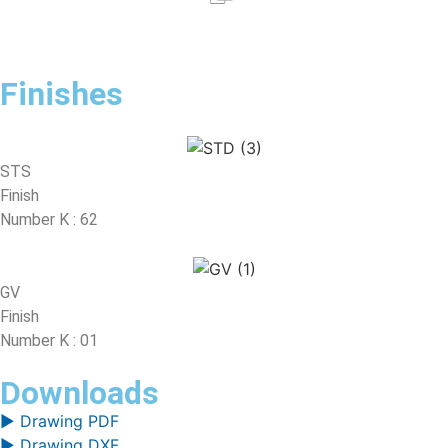
Finishes
STS
Finish
Number K : 62
GV
Finish
Number K : 01
Downloads
▶ Drawing PDF
▶ Drawing DXF