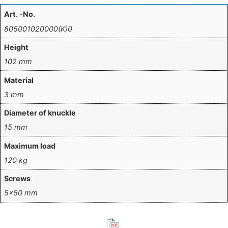
Art. -No.
805001020000(K)0
Height
102 mm
Material
3 mm
Diameter of knuckle
15 mm
Maximum load
120 kg
Screws
5×50 mm