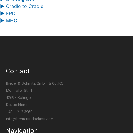
▶ Cradle to Cradle
▶ EPD
▶ MHC
Contact
Breuer & Schmitz GmbH & Co. KG
Monhofer Str. 1
42697 Solingen
Deutschland
+49 – 212 3960
info@breuerundschmitz.de
Navigation