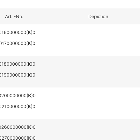
Art. -No.
Depiction
0160000000(
K
)0
0170000000(
K
)0
0180000000(
K
)0
0190000000(
K
)0
0200000000(
K
)0
0210000000(
K
)0
0260000000(
K
)0
0270000000(
K
)0