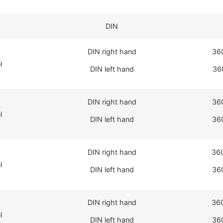
DIN
DIN right hand
36
l
DIN left hand
36
DIN right hand
36
l
DIN left hand
36
DIN right hand
36
l
DIN left hand
36
DIN right hand
36
l
DIN left hand
36