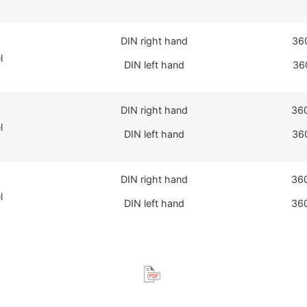
DIN right hand
36
l
DIN left hand
36
DIN right hand
36
l
DIN left hand
36
DIN right hand
36
l
DIN left hand
36