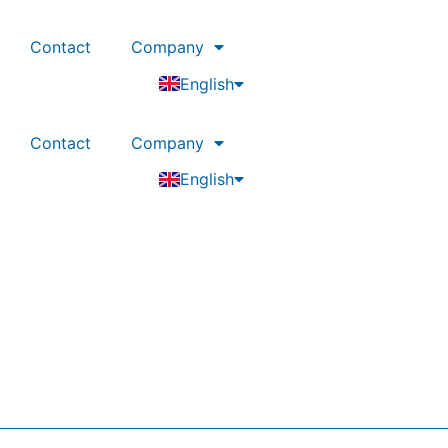
Contact
Company
Deutsch
English
Nederlands
Contact
Company
Deutsch
English
Nederlands