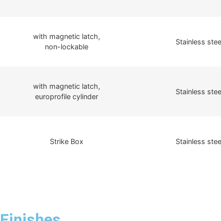
with magnetic latch,
Stainless stee
non-lockable
with magnetic latch,
Stainless stee
europrofile cylinder
Strike Box
Stainless stee
Finishes