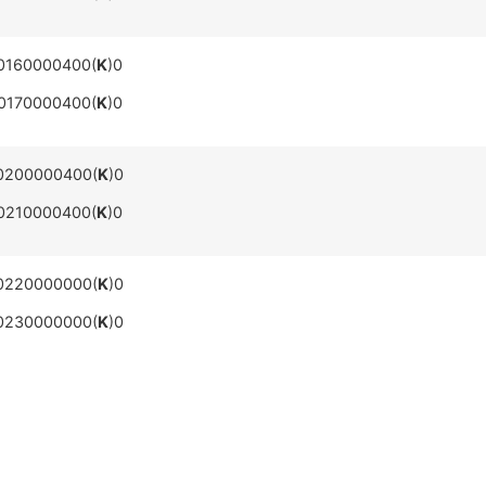
0160000400(
K
)0
0170000400(
K
)0
0200000400(
K
)0
0210000400(
K
)0
0220000000(
K
)0
0230000000(
K
)0