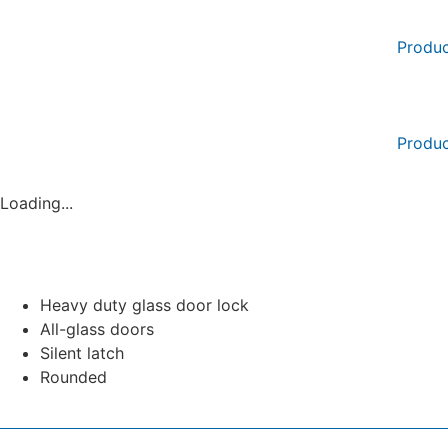
Skip
to
Produc
content
Produc
Loading...
Heavy duty glass door lock
All-glass doors
Silent latch
Rounded