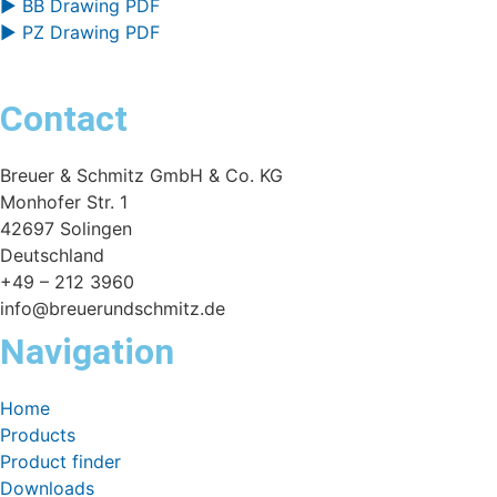
▶ BB Drawing PDF
▶ PZ Drawing PDF
Contact
Breuer & Schmitz GmbH & Co. KG
Monhofer Str. 1
42697 Solingen
Deutschland
+49 – 212 3960
info@breuerundschmitz.de
Navigation
Home
Products
Product finder
Downloads