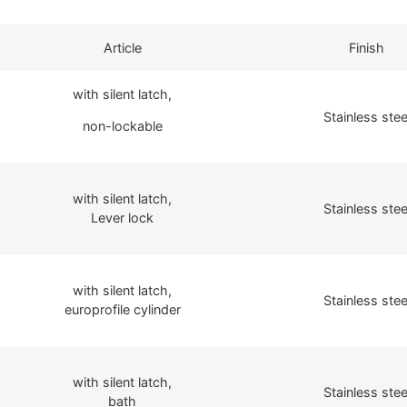
Article
Finish
with silent latch,
Stainless stee
non-lockable
with silent latch,
Stainless stee
Lever lock
with silent latch,
Stainless stee
europrofile cylinder
with silent latch,
Stainless stee
bath