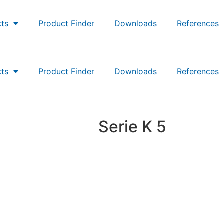
ts
Product Finder
Downloads
References
ts
Product Finder
Downloads
References
Serie K 5