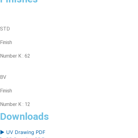
STD
Finish
Number K : 62
BV
Finish
Number K : 12
Downloads
▶ UV Drawing PDF